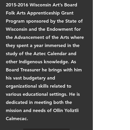
2015-2016
Wisconsin Art’s Board
Folk Arts Apprenticeship Grant
Program sponsored by the State of
Wisconsin and the Endowment for
the Advancement of the Arts where
they spent a year immersed in the
study of the Aztec Calendar and
other Indigenous knowledge. As
Board Treasurer he brings with him
his vast budgetary and
organizational skills related to
various educational settings. He is
dedicated in meeting both the
mission and needs of Ollin Yoliztli
Calmecac.