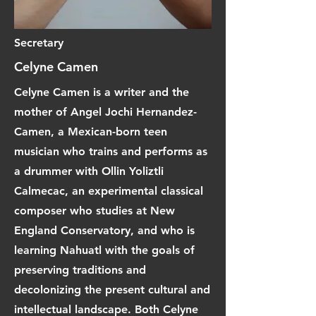
Secretary
Celyne Camen
Celyne Camen is a writer and the
mother of Angel Jochi Hernandez-
Camen, a Mexican-born teen
musician who trains and performs as
a drummer with Ollin Yoliztli
Calmecac, an experimental classical
composer who studies at New
England Conservatory, and who is
learning Nahuatl with the goals of
preserving traditions and
decolonizing the present cultural and
intellectual landscape. Both Celyne