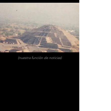
(nuestra función de noticias)