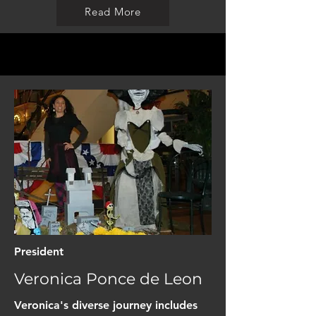
Read More
President
Veronica Ponce de Leon
Veronica's diverse journey includes