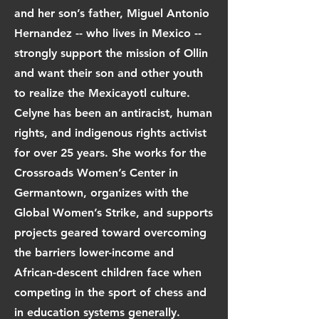
and her son’s father, Miguel Antonio
Hernandez -- who lives in Mexico --
strongly support the mission of Ollin
and want their son and other youth
to realize the Mexicayotl culture.
Celyne has been an antiracist, human
rights, and indigenous rights activist
for over 25 years. She works for the
Crossroads Women’s Center in
Germantown, organizes with the
Global Women’s Strike, and supports
projects geared toward overcoming
the barriers lower-income and
African-descent children face when
competing in the sport of chess and
in education systems generally.