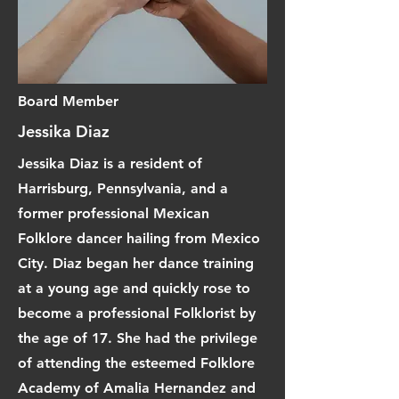
Board Member
Jessika Diaz
Jessika Diaz is a resident of
Harrisburg, Pennsylvania, and a
former professional Mexican
Folklore dancer hailing from Mexico
City. Diaz began her dance training
at a young age and quickly rose to
become a professional Folklorist by
the age of 17. She had the privilege
of attending the esteemed Folklore
Academy of Amalia Hernandez and