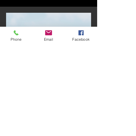
Phone
Email
Facebook
Treasurer:
Jesús Castellón
Jesús Castellón was born and raised
in southern California. His family is
originally from Guadalajara, Mexico,
and have been active members of