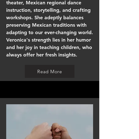
theater, Mexican regional dance
instruction, storytelling, and crafting
workshops. She adeptly balances
preserving Mexican traditions with
adapting to our ever-changing world.
Veronica's strength lies in her humor
and her joy in teaching children, who
always offer her fresh insights.
Read More