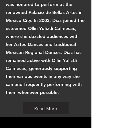
was honored to perform at the
renowned Palacio de Bellas Artes in
Mexico City. In 2003, Diaz joined the
esteemed Ollin Yoliztli Calmecac,
where she dazzled audiences with
her Aztec Dances and traditional
Mexican Regional Dances. Diaz has
remained active with Ollin Yoliztli
Calmecac, generously supporting
their various events in any way she
can and frequently performing with
them whenever possible.
Read More