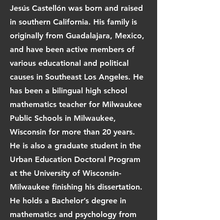
Jesús Castellón was born and raised
in southern California. His family is
originally from Guadalajara, Mexico,
and have been active members of
various educational and political
causes in Southeast Los Angeles. He
has been a bilingual high school
mathematics teacher for Milwaukee
Public Schools in Milwaukee,
Wisconsin for more than 20 years.
He is also a graduate student in the
Urban Education Doctoral Program
at the University of Wisconsin-
Milwaukee finishing his dissertation.
He holds a Bachelor’s degree in
mathematics and psychology from