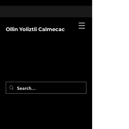
Ollin Yoliztli Calmecac