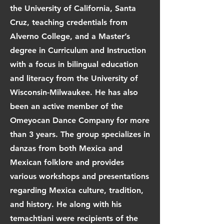
the University of California, Santa
Cruz, teaching credentials from
Alverno College, and a Master’s
degree in Curriculum and Instruction
with a focus in bilingual education
and literacy from the University of
Wisconsin-Milwaukee. He has also
been an active member of the
Omeyocan Dance Company for more
than 3 years. The group specializes in
danzas from both Mexica and
Mexican folklore and provides
various workshops and presentations
regarding Mexica culture, tradition,
and history. He along with his
temachtiani were recipients of the