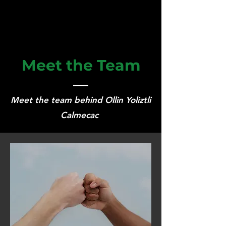
Meet the Team
Meet the team behind Ollin Yoliztli
Calmecac