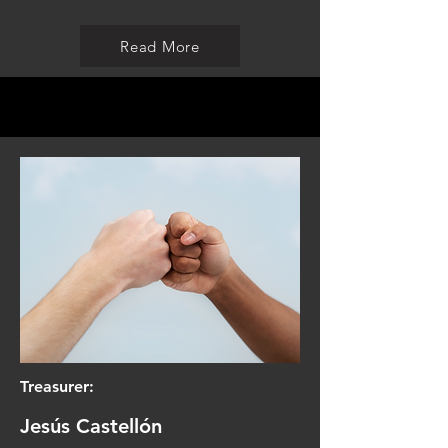
Read More
Treasurer:
Jesús Castellón