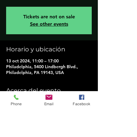
Tickets are not on sale
See other events
Horario y ubicación
13 oct 2024, 11:00 – 17:00
Philadelphia, 5400 Lindbergh Blvd.,
Philadelphia, PA 19143, USA
Acerca del evento
14TH Annual "Philly Indigenous Peoples 
Phone
Email
Facebook
Day"
Join us on Sunday, October 13th, 2024, 
to honor past, present, and future 
Indigenous heritage.
This outdoor family-friendly event will 