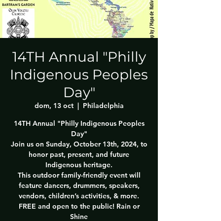
14TH Annual "Philly
Indigenous Peoples
Day"
dom, 13 oct
  |  
Philadelphia
14TH Annual "Philly Indigenous Peoples
Day"
Join us on Sunday, October 13th, 2024, to
honor past, present, and future
Indigenous heritage.
This outdoor family-friendly event will
feature dancers, drummers, speakers,
vendors, children’s activities, & more.
FREE and open to the public! Rain or
Shine