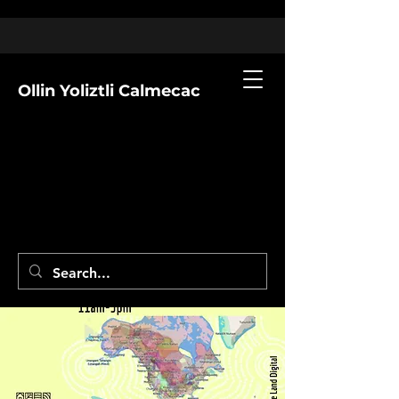
Ollin Yoliztli Calmecac