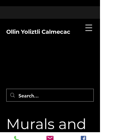
Ollin Yoliztli Calmecac
Murals and