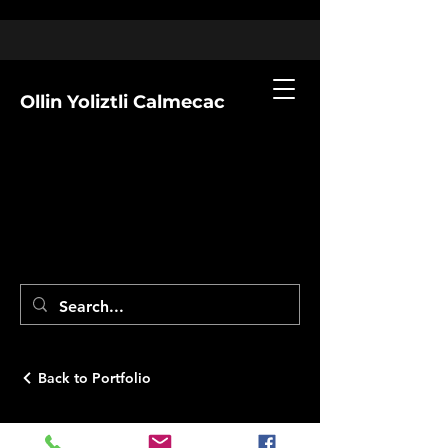
Ollin Yoliztli Calmecac
Back to Portfolio