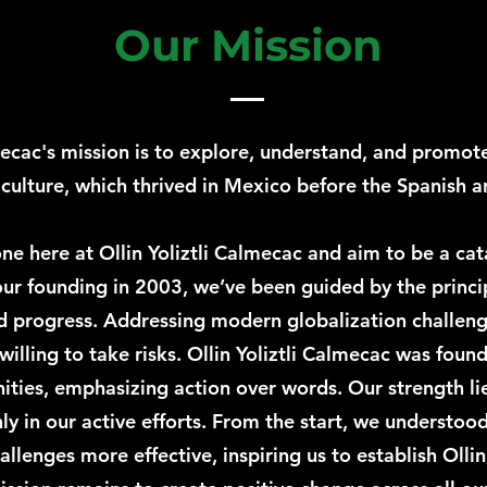
Our Mission
lmecac's mission is to explore, understand, and promot
lture, which thrived in Mexico before the Spanish ar
e here at Ollin Yoliztli Calmecac and aim to be a cata
ur founding in 2003, we’ve been guided by the princi
progress. Addressing modern globalization challenge
illing to take risks. Ollin Yoliztli Calmecac was foun
ies, emphasizing action over words. Our strength lie
ly in our active efforts. From the start, we understoo
llenges more effective, inspiring us to establish Ollin