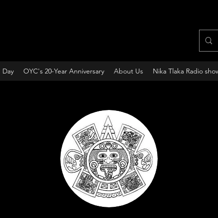
e Day
OYC's 20-Year Anniversary
About Us
Nika Tlaka Radio sho