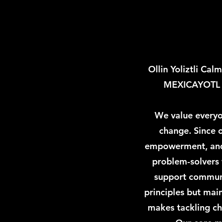
Ollin Yoliztli Ca
MEXICAYOTL cu
We value everyon
change. Since o
empowerment, and 
problem-solvers w
support communit
principles but main
makes tackling cha