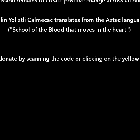
ssion remains to create positive change across all our 
in Yoliztli Calmecac translates from the Aztec langua
("School of the Blood that moves in the heart")
donate by scanning the code or clicking on the yellow