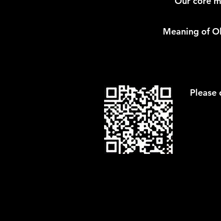
Our core mi
Meaning of Oll
Please 