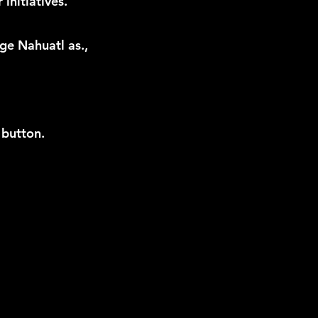
initiatives.
ge Nahuatl as.,
 button.