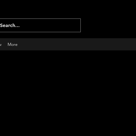
Log In
w
More