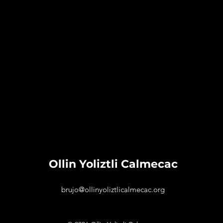
Ollin Yoliztli Calmecac
brujo@ollinyoliztlicalmecac.org