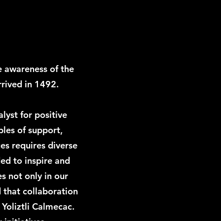
e awareness of the
rived in 1492.
lyst for positive
ples of support,
s requires diverse
ded to inspire and
s not only in our
d that collaboration
 Yoliztli Calmecac.