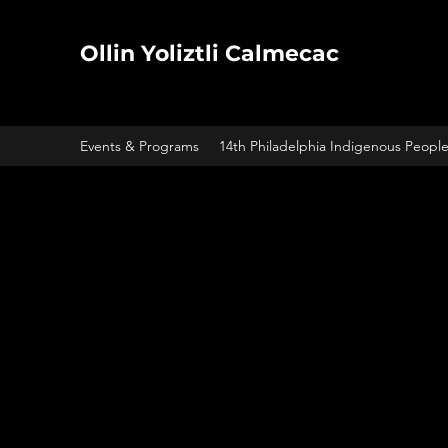
Ollin Yoliztli Calmecac
Events & Programs
14th Philadelphia Indigenous Peopl