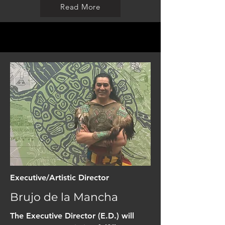
Read More
Executive/Artistic Director
Brujo de la Mancha
The Executive Director (E.D.) will