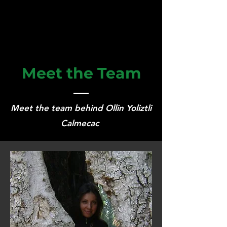
Meet the Team
Meet the team behind Ollin Yoliztli
Calmecac