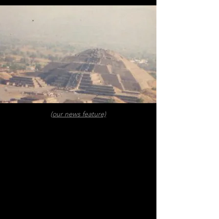
(our news feature)