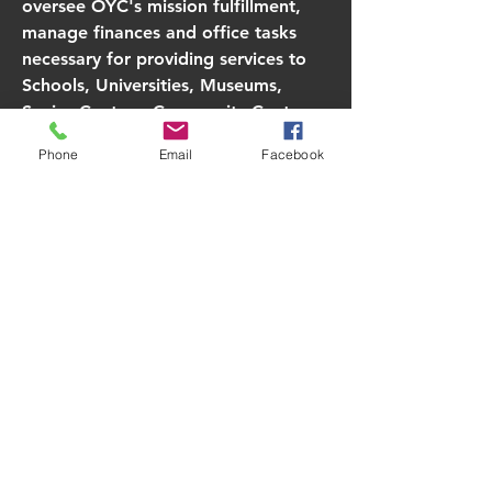
oversee OYC's mission fulfillment,
manage finances and office tasks
necessary for providing services to
Schools, Universities, Museums,
Senior Centers, Community Centers,
various events, including community
Phone
Email
Facebook
festivals, and the Artist in Residence
Program. OYC conducts two one-
week Artist in Residence Programs
annually.
Read More