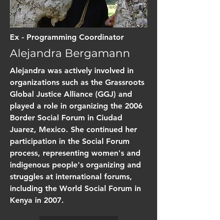
Ex - Programming Coordinator
Alejandra Bergamann
Alejandra was actively involved in
organizations such as the Grassroots
Global Justice Alliance (GGJ) and
played a role in organizing the 2006
Border Social Forum in Ciudad
Juarez, Mexico. She continued her
participation in the Social Forum
process, representing women's and
indigenous people's organizing and
struggles at international forums,
including the World Social Forum in
Kenya in 2007.