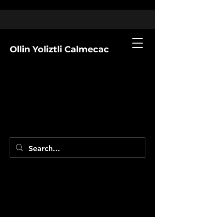
Ollin Yoliztli Calmecac