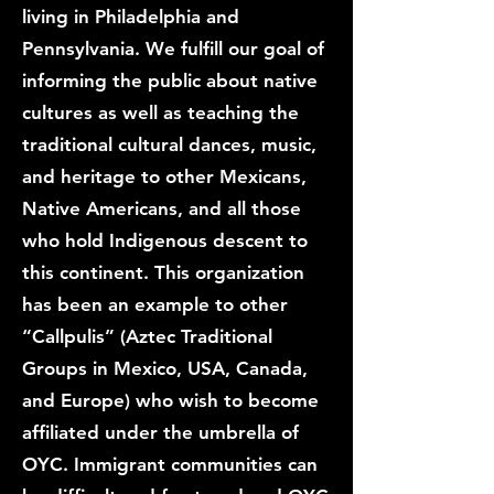
living in Philadelphia and
Pennsylvania. We fulfill our goal of
informing the public about native
cultures as well as teaching the
traditional cultural dances, music,
and heritage to other Mexicans,
Native Americans, and all those
who hold Indigenous descent to
this continent. This organization
has been an example to other
“Callpulis” (Aztec Traditional
Groups in Mexico, USA, Canada,
and Europe) who wish to become
affiliated under the umbrella of
OYC. Immigrant communities can