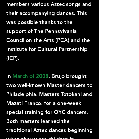
members various Aztec songs and
their accompanying dances. This
was possible thanks to the
support of The Pennsylvania
Council on the Arts (PCA) and the
Institute for Cultural Partnership
(ICP).
In
March of 2008
, Brujo brought
two well-known Master dancers to
Philadelphia, Masters Totokani and
Mazatl Franco, for a one-week
special training for OYC dancers.
Both masters learned the
traditional Aztec dances beginning