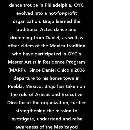
dance troupe in Philadelphia, OYC
evolved into a not-for-profit
organization. Brujo learned the
traditional Aztec dance and
drumming from Daniel, as well as
other elders of the Mexica tradition
who have participated in OYC's
Master Artist in Residence Program
(MARP). Since Daniel Chico's 2006
departure to his home town in
Puebla, Mexico, Brujo has taken on
the role of Artistic and Executive
Director of the organization, further
strengthening the mission to
investigate, understand and raise
awareness of the Mexicayotl