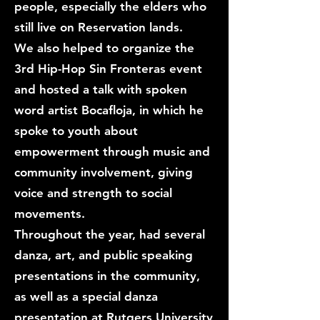
people, especially the elders who
still live on Reservation lands.
We also helped to organize the
3rd Hip-Hop Sin Fronteras event
and hosted a talk with spoken
word artist Bocafloja, in which he
spoke to youth about
empowerment through music and
community involvement, giving
voice and strength to social
movements.
Throughout the year, had several
danza, art, and public speaking
presentations in the community,
as well as a special danza
presentation at Rutgers University