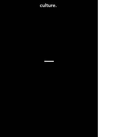
culture.