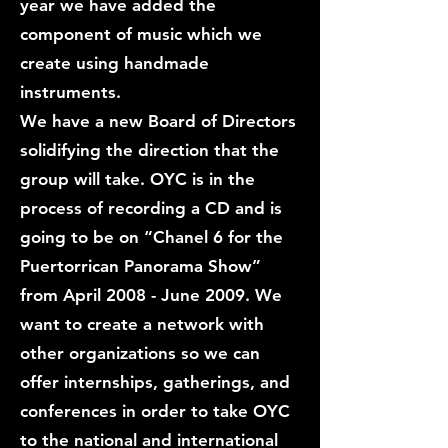
year we have added the
component of music which we
create using handmade
instruments.
We have a new Board of Directors
solidifying the direction that the
group will take. OYC is in the
process of recording a CD and is
going to be on “Chanel 6 for the
Puertorrican Panorama Show”
from April 2008 - June 2009. We
want to create a network with
other organizations so we can
offer internships, gatherings, and
conferences in order to take OYC
to the national and international