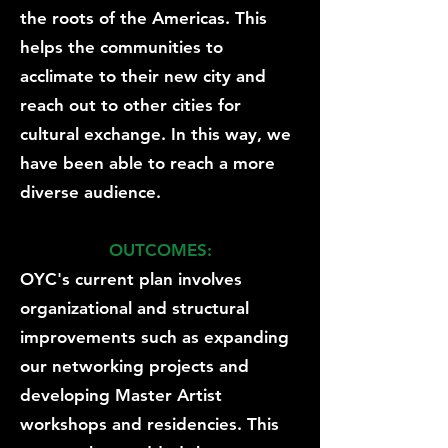
the roots of the Americas. This
helps the communities to
acclimate to their new city and
reach out to other cities for
cultural exchange. In this way, we
have been able to reach a more
diverse audience.
OUTCOMES:
OYC's current plan involves
organizational and structural
improvements such as expanding
our networking projects and
developing Master Artist
workshops and residencies. This