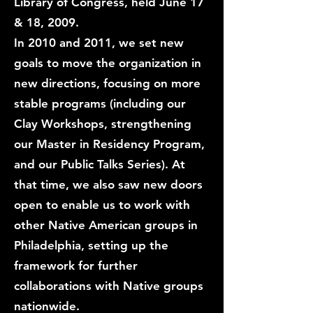
Library of Congress, held June 17
& 18, 2009.
In 2010 and 2011, we set new
goals to move the organization in
new directions, focusing on more
stable programs (including our
Clay Workshops, strengthening
our Master in Residency Program,
and our Public Talks Series). At
that time, we also saw new doors
open to enable us to work with
other Native American groups in
Philadelphia, setting up the
framework for further
collaborations with Native groups
nationwide.