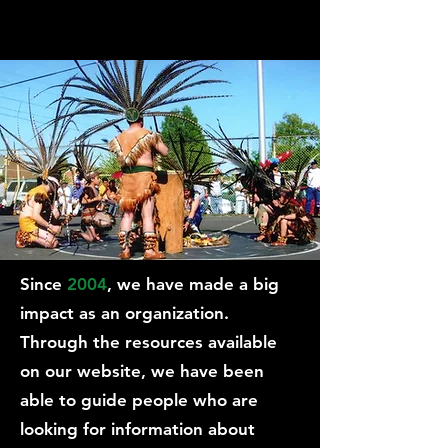
Since
2004
, we have made a big
impact as an organization.
Through the resources available
on our website, we have been
able to guide people who are
looking for information about