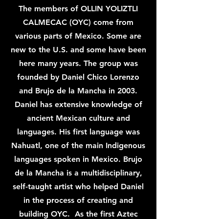
The members of OLLIN YOLIZTLI
CALMECAC (OYC) come from
various parts of Mexico. Some are
new to the U.S. and some have been
here many years. The group was
founded by Daniel Chico Lorenzo
and Brujo de la Mancha in 2003.
Daniel has extensive knowledge of
ancient Mexican culture and
languages. His first language was
Nahuatl, one of the main Indigenous
languages spoken in Mexico. Brujo
de la Mancha is a multidisciplinary,
self-taught artist who helped Daniel
in the process of creating and
building OYC. As the first Aztec