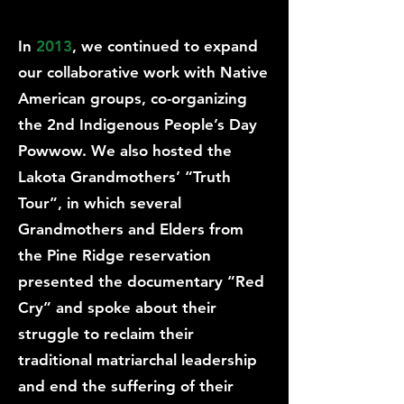
In
2013
, we continued to expand
our collaborative work with Native
American groups, co-organizing
the 2nd Indigenous People’s Day
Powwow. We also hosted the
Lakota Grandmothers’ “Truth
Tour”, in which several
Grandmothers and Elders from
the Pine Ridge reservation
presented the documentary “Red
Cry” and spoke about their
struggle to reclaim their
traditional matriarchal leadership
and end the suffering of their