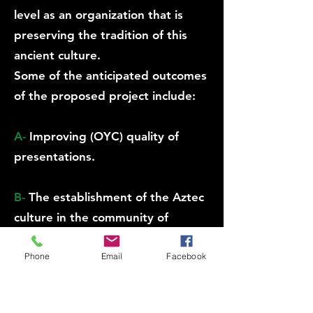
level as an organization that is
preserving the tradition of this
ancient culture.
Some of the anticipated outcomes
of the proposed project include:
A-
Improving (OYC) quality of
presentations.
B-
The establishment of the Aztec
culture in the community of
Philadelphia and giving
Phone
Email
Facebook
opportunities to others to revive
their own pride.