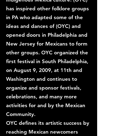
has inspired other folklore groups
in PA who adapted some of the
ideas and dances of (OYC) and
opened doors in Philadelphia and
New Jersey for Mexicans to form
other groups. OYC organized the
first festival in South Philadelphia,
on August 9, 2009, at 11th and
Washington and continues to
organize and sponsor festivals,
celebrations, and many more
activities for and by the Mexican
Community.
OYC defines its artistic success by
reaching Mexican newcomers