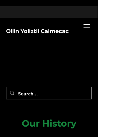
Ollin Yoliztli Calmecac
Our History