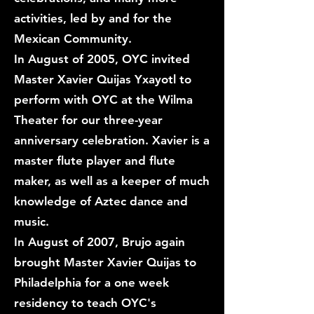
activities, led by and for the
Mexican Community.
In August of 2005, OYC invited
Master Xavier Quijas Yxayotl to
perform with OYC at the Wilma
Theater for our three-year
anniversary celebration. Xavier is a
master flute player and flute
maker, as well as a keeper of much
knowledge of Aztec dance and
music.
In August of 2007, Brujo again
brought Master Xavier Quijas to
Philadelphia for a one week
residency to teach OYC's