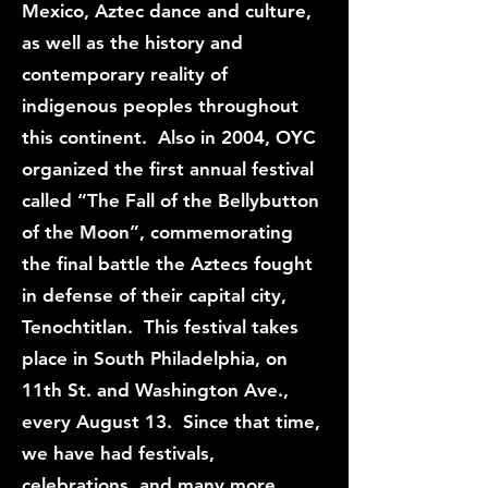
Mexico, Aztec dance and culture,
as well as the history and
contemporary reality of
indigenous peoples throughout
this continent. Also in 2004, OYC
organized the first annual festival
called “The Fall of the Bellybutton
of the Moon”, commemorating
the final battle the Aztecs fought
in defense of their capital city,
Tenochtitlan. This festival takes
place in South Philadelphia, on
11th St. and Washington Ave.,
every August 13. Since that time,
we have had festivals,
celebrations, and many more