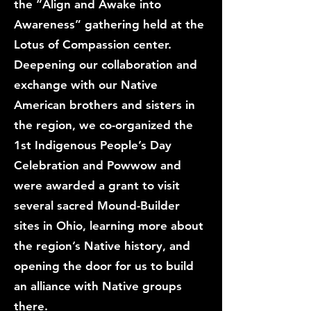
the “Align and Awake into
Awareness” gathering held at the
Lotus of Compassion center.
Deepening our collaboration and
exchange with our Native
American brothers and sisters in
the region, we co-organized the
1st Indigenous People’s Day
Celebration and Powwow and
were awarded a grant to visit
several sacred Mound-Builder
sites in Ohio, learning more about
the region’s Native history, and
opening the door for us to build
an alliance with Native groups
there.