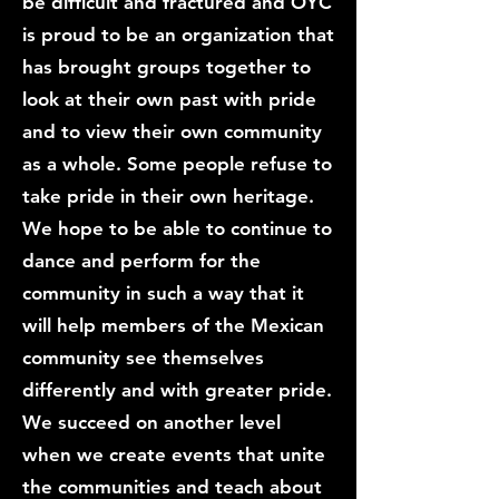
be difficult and fractured and OYC
is proud to be an organization that
has brought groups together to
look at their own past with pride
and to view their own community
as a whole. Some people refuse to
take pride in their own heritage.
We hope to be able to continue to
dance and perform for the
community in such a way that it
will help members of the Mexican
community see themselves
differently and with greater pride.
We succeed on another level
when we create events that unite
the communities and teach about