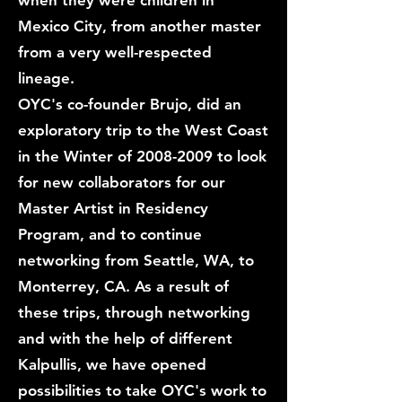
when they were children in
Mexico City, from another master
from a very well-respected
lineage.
OYC's co-founder Brujo, did an
exploratory trip to the West Coast
in the Winter of
2008-2009
to look
for new collaborators for our
Master Artist in Residency
Program, and to continue
networking from Seattle, WA, to
Monterrey, CA. As a result of
these trips, through networking
and with the help of different
Kalpullis, we have opened
possibilities to take OYC's work to