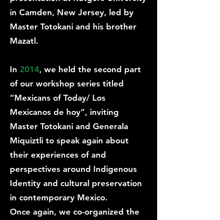
in Camden, New Jersey, led by
Master Totokani and his brother
Mazatl.
In
2014
, we held the second part
of our workshop series titled
“Mexicans of Today/ Los
Mexicanos de hoy”, inviting
Master Totokani and Generala
Miquiztli to speak again about
their experiences of and
perspectives around Indigenous
Identity and cultural preservation
in contemporary Mexico.
Once again, we co-organized the