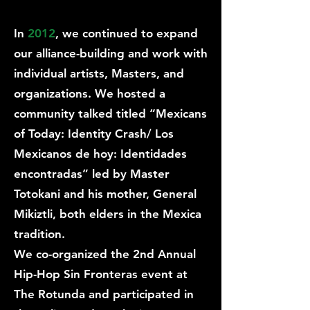
In
2012
, we continued to expand
our alliance-building and work with
individual artists, Masters, and
organizations. We hosted a
community talked titled “Mexicans
of Today: Identity Crash/ Los
Mexicanos de hoy: Identidades
encontradas” led by Master
Totokani and his mother, General
Mikiztli, both elders in the Mexica
tradition.
We co-organized the 2nd Annual
Hip-Hop Sin Fronteras event at
The Rotunda and participated in