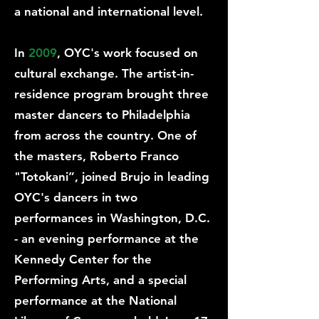
a national and international level.
In
2009
, OYC's work focused on
cultural exchange. The artist-in-
residence program brought three
master dancers to Philadelphia
from across the country. One of
the masters, Roberto Franco
"Totokani”, joined Brujo in leading
OYC's dancers in two
performances in Washington, D.C.
- an evening performance at the
Kennedy Center for the
Performing Arts, and a special
performance at the National