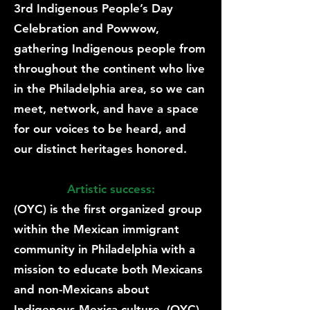
3rd Indigenous People’s Day
Celebration and Powwow,
gathering Indigenous people from
throughout the continent who live
in the Philadelphia area, so we can
meet, network, and have a space
for our voices to be heard, and
our distinct heritages honored.
Artistic success:
(OYC) is the first organized group
within the Mexican immigrant
community in Philadelphia with a
mission to educate both Mexicans
and non-Mexicans about
Indigenous Mexica culture. (OYC)