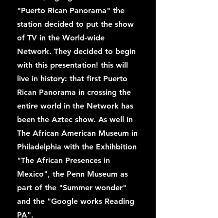
"Puerto Rican Panorama" the
station decided to put the show
of TV in the World-wide
Network. They decided to begin
with this presentation! this will
live in history: that first Puerto
Rican Panorama in crossing the
entire world in the Network has
been the Aztec show. As well in
The African American Museum in
Philadelphia with the Exhihbition
"The African Presences in
Mexico", the Penn Museum as
part of the "Summer wonder"
and the "Google works Reading
PA".