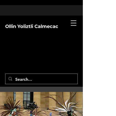
Ollin Yoliztli Calmecac