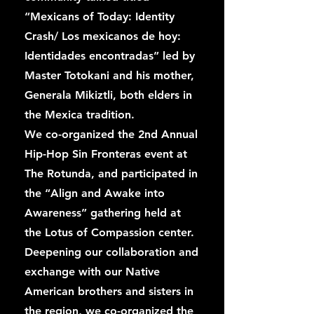
“Mexicans of Today: Identity
Crash/ Los mexicanos de hoy:
Identidades encontradas” led by
Master Totokani and his mother,
Generala Mikiztli, both elders in
the Mexica tradition.
We co-organized the 2nd Annual
Hip-Hop Sin Fronteras event at
The Rotunda, and participated in
the “Align and Awake into
Awareness” gathering held at
the Lotus of Compassion center.
Deepening our collaboration and
exchange with our Native
American brothers and sisters in
the region, we co-organized the