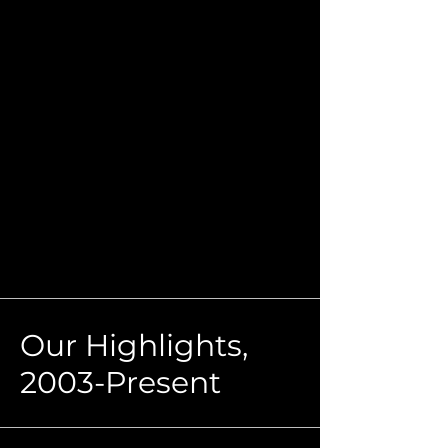
Our Highlights,
2003-Present