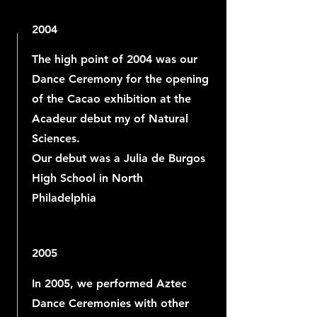
2004
The high point of 2004 was our
Dance Ceremony for the opening
of the Cacao exhibition at the
Acadeur debut my of Natural
Sciences.
Our debut was a Julia de Burgos
High School in North
Philadelphia
2005
In 2005, we performed Aztec
Dance Ceremonies with other