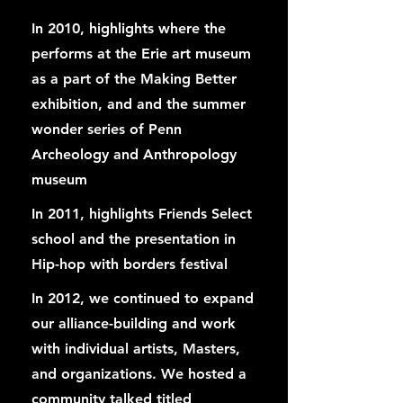
In 2010, highlights where the
performs at the Erie art museum
as a part of the Making Better
exhibition, and and the summer
wonder series of Penn
Archeology and Anthropology
museum
In 2011, highlights Friends Select
school and the presentation in
Hip-hop with borders festival
In 2012, we continued to expand
our alliance-building and work
with individual artists, Masters,
and organizations. We hosted a
community talked titled