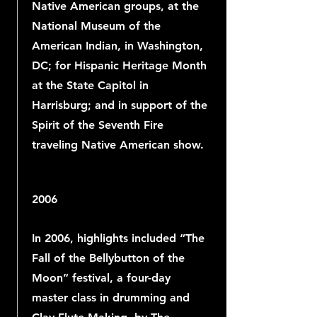
Native American groups, at the
National Museum of the
American Indian, in Washington,
DC; for Hispanic Heritage Month
at the State Capitol in
Harrisburg; and in support of the
Spirit of the Seventh Fire
traveling Native American show.
2006
In 2006, highlights included “The
Fall of the Bellybutton of the
Moon” festival, a four-day
master class in drumming and