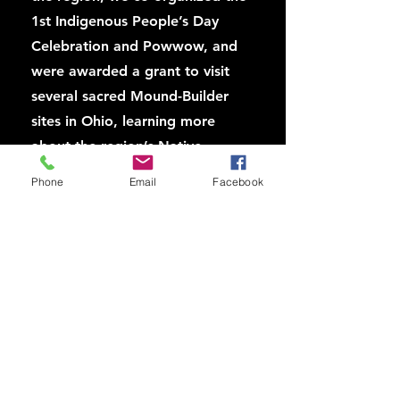
1st Indigenous People’s Day
Celebration and Powwow, and
were awarded a grant to visit
several sacred Mound-Builder
sites in Ohio, learning more
about the region’s Native
history, and opening the door
Phone
Email
Facebook
for us to build alliance with
Native groups there.
In 2012, highlights summer
wonder series of Penn
Archeology and Anthropology
museum, the rotunda of
Pennsylvania