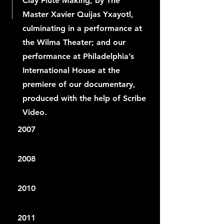
Clay Flute Making, by The
Master Xavier Quijas Yxayotl,
culminating in a performance at
the Wilma Theater; and our
performance at Philadelphia’s
International House at the
premiere of our documentary,
produced with the help of Scribe
Video.
2007
2008
2010
2011