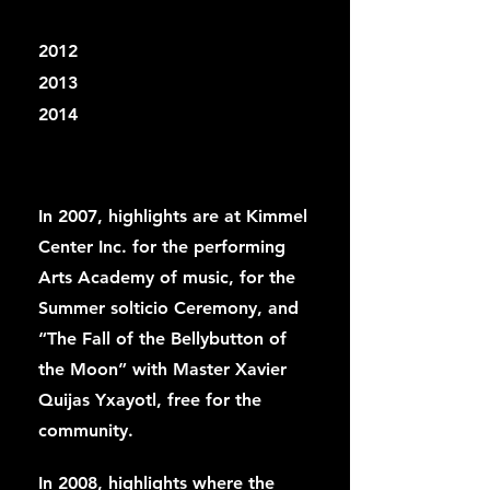
2012
2013
2014
In 2007, highlights are at Kimmel
Center Inc. for the performing
Arts Academy of music, for the
Summer solticio Ceremony, and
“The Fall of the Bellybutton of
the Moon” with Master Xavier
Quijas Yxayotl, free for the
community.
In 2008, highlights where the