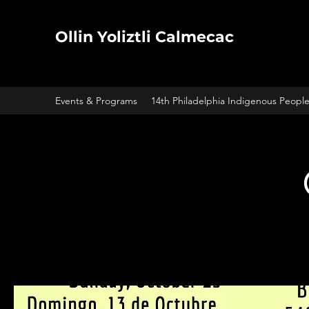
Ollin Yoliztli Calmecac
Events & Programs
14th Philadelphia Indigenous Peopl