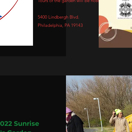
Tours of the garden will be hosted.
5400 Lindbergh Blvd.
Philadelphia
, PA 19143
2022 Sunrise