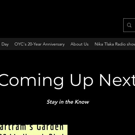
e Day
OYC's 20-Year Anniversary
About Us
Nika Tlaka Radio sho
Coming Up Nex
Stay in the Know