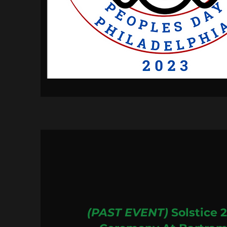
(PAST EVENT)
Solstice 