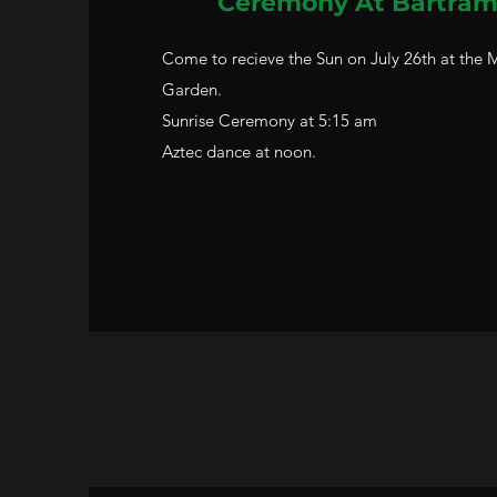
Ceremony
At Bartram
Come to recieve the Sun on July 26th at the
Garden.
Sunrise Ceremony at 5:15 am
Aztec dance at noon.