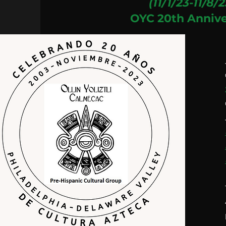
(11/1/23-11/8/2
OYC 20th Annive