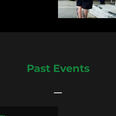
Past Events