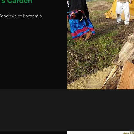
's Garden
 Meadows of Bartram's