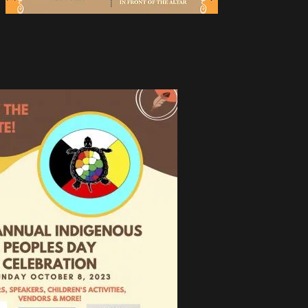
ual
ople
 Day!