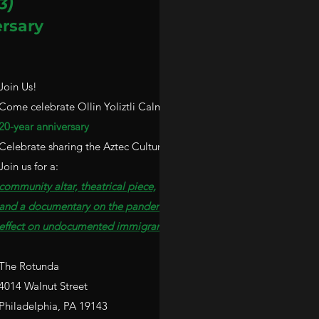
3)
rsary
Join Us!
Come celebrate Ollin Yoliztli Calmecac's
20-year anniversary
Celebrate sharing the Aztec Culture in Philly.
Join us for a:
community altar, theatrical piece,
and a documentary on the pandemic
effect
on undocumented immigrants.
The Rotunda
4014 Walnut Street
Philadelphia
, PA 19143