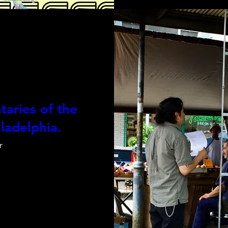
aries of the
ladelphia.
r