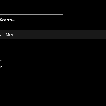
Log In
w
More
t