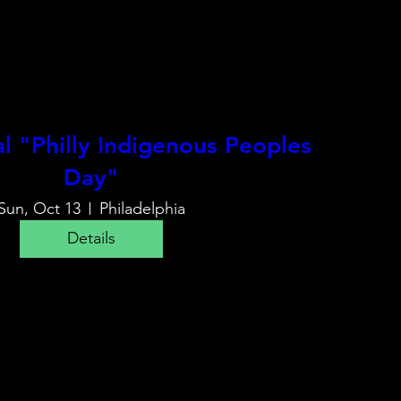
 "Philly Indigenous Peoples
Day"
Sun, Oct 13
Philadelphia
Details