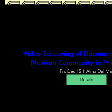
Video Screening of Document
Mexican Community in Phi
Fri, Dec 15
Alma Del Ma
Details