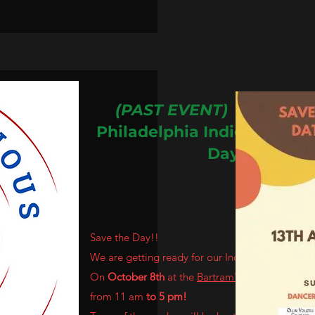
(PAST EVENT)
13th Ann
Philadelphia
Indigenous
Pe
Day!
Save the Day!!
We are getting ready for our Indigenous People
On
October 8th
at the
Bartram's Garden
from 11 am
to 5 pm!