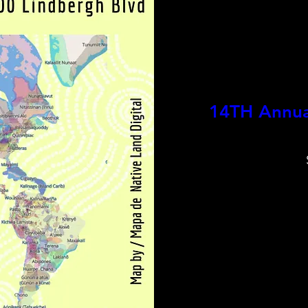
14TH Annual