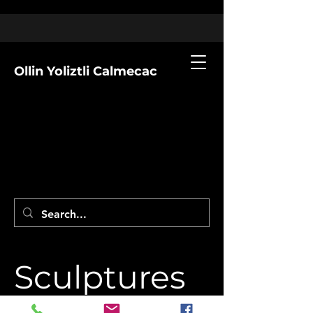
Ollin Yoliztli Calmecac
Sculptures