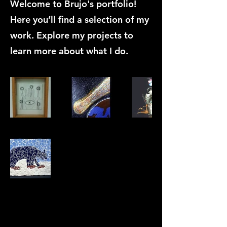
Welcome to Brujo's portfolio!
Here you’ll find a selection of my
work. Explore my projects to
learn more about what I do.