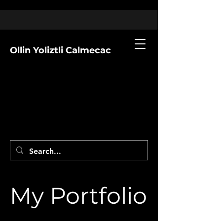
Ollin Yoliztli Calmecac
My Portfolio