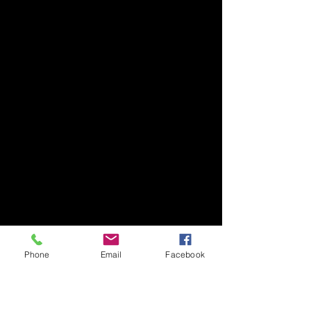
Phone
Email
Facebook