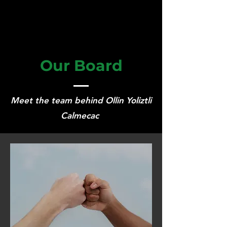
Our Board
Meet the team behind Ollin Yoliztli
Calmecac