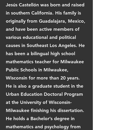
Jesús Castellón was born and raised
in southern California. His family is
originally from Guadalajara, Mexico,
and have been active members of
various educational and political
causes in Southeast Los Angeles. He
has been a bilingual high school
mathematics teacher for Milwaukee
Public Schools in Milwaukee,
Wisconsin for more than 20 years.
He is also a graduate student in the
Urban Education Doctoral Program
at the University of Wisconsin-
Milwaukee finishing his dissertation.
He holds a Bachelor’s degree in
mathematics and psychology from