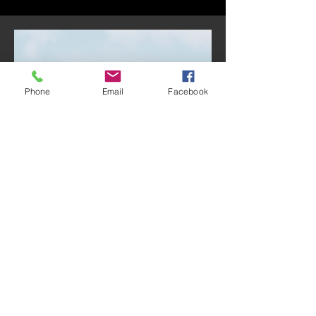
Phone
Email
Facebook
Treasurer:
Jesús Castellón
Jesús Castellón was born and raised
in southern California. His family is
originally from Guadalajara, Mexico,
and have been active members of