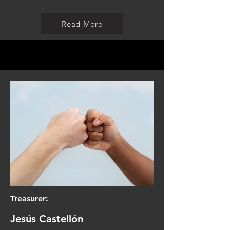
Read More
Treasurer:
Jesús Castellón