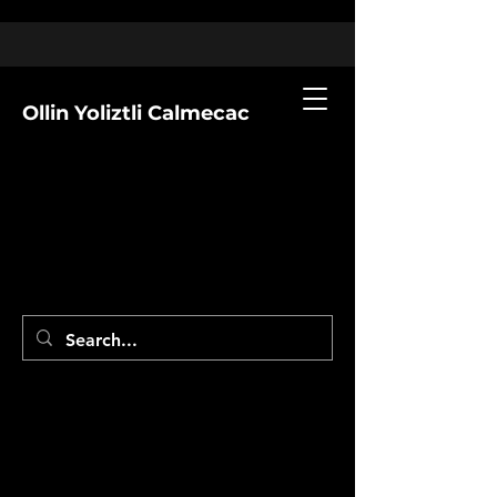
Ollin Yoliztli Calmecac