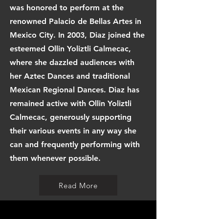
was honored to perform at the
renowned Palacio de Bellas Artes in
Mexico City. In 2003, Diaz joined the
esteemed Ollin Yoliztli Calmecac,
where she dazzled audiences with
her Aztec Dances and traditional
Mexican Regional Dances. Diaz has
remained active with Ollin Yoliztli
Calmecac, generously supporting
their various events in any way she
can and frequently performing with
them whenever possible.
Read More