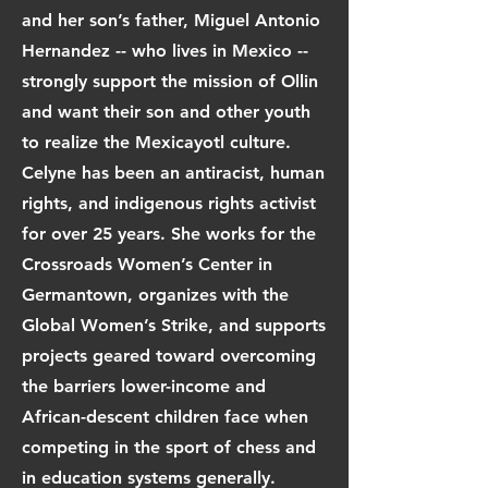
and her son’s father, Miguel Antonio
Hernandez -- who lives in Mexico --
strongly support the mission of Ollin
and want their son and other youth
to realize the Mexicayotl culture.
Celyne has been an antiracist, human
rights, and indigenous rights activist
for over 25 years. She works for the
Crossroads Women’s Center in
Germantown, organizes with the
Global Women’s Strike, and supports
projects geared toward overcoming
the barriers lower-income and
African-descent children face when
competing in the sport of chess and
in education systems generally.