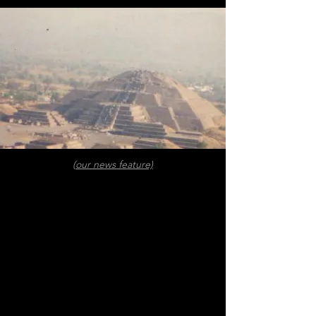
(our news feature)